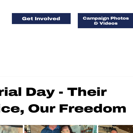
Get Involved
Campaign Photos
& Videos
FOR FLORIDA, 
AMERICA, FIRS
al Day - Their
ice, Our Freedom