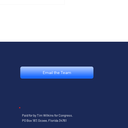
ebrating America
 with the
lages MAGA Club
Email the Team
Paid for by Tim Wilkins for Congress.
PO Box 187, Ocoee, Florida 34761