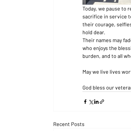
Today, we pause to 
sacrifice in service 
their courage, self
hold dear.
Their names may fade
who enjoys the blessi
burden, and to all wh
May we live lives wort
God bless our vetera
Recent Posts