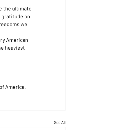
 the ultimate 
 gratitude on 
freedoms we 
ery American 
he heaviest 
of America.
See All