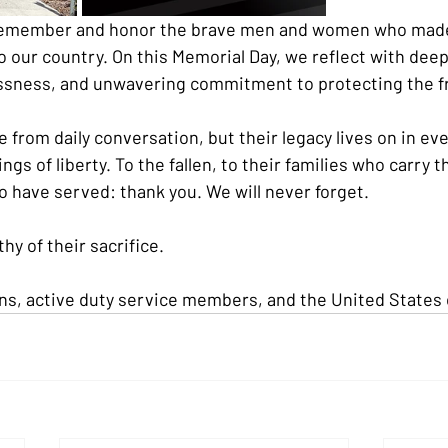
remember and honor the brave men and women who made
to our country. On this Memorial Day, we reflect with deep
lessness, and unwavering commitment to protecting the 
 from daily conversation, but their legacy lives on in ev
ngs of liberty. To the fallen, to their families who carry t
o have served: thank you. We will never forget.
hy of their sacrifice.
ns, active duty service members, and the United States 