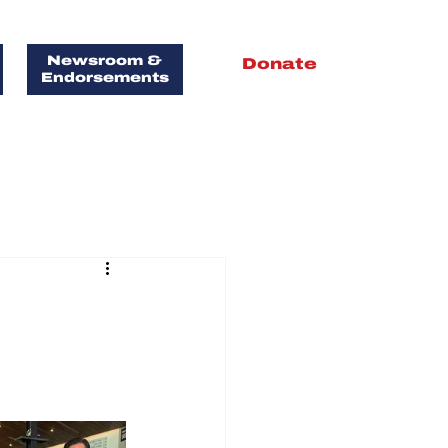
Newsroom &
Donate
Endorsements
FOR
T!