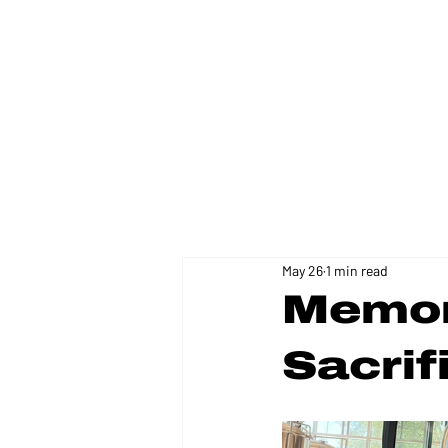
FLORIDA DISTRICT 11
May 26
1 min read
Memori
Sacrif