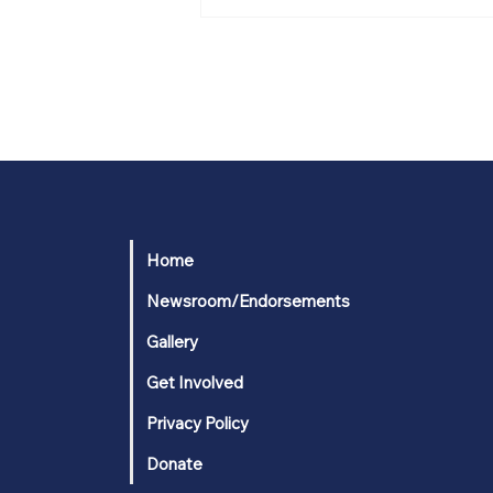
From Marine to
professional
performer and
businessman to
Congress: Tim
Wilkins’ path of
service to his fellow
Americans
Home
Newsroom/Endorsements
Gallery
Get Involved
Privacy Policy
Donate