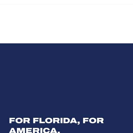
Tim Wilkins Joins
Cel
Hundreds of Patriots
250
at Hamlin's
Vil
Inaugural All-
American Flag
Parade
FOR FLORIDA, FOR
AMERICA,