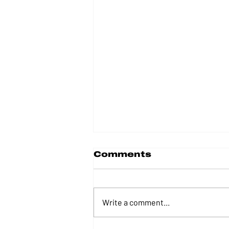
Comments
Write a comment...