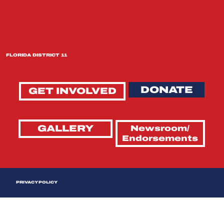
FLORIDA DISTRICT 11
DONATE
GET INVOLVED
GALLERY
Newsroom/
Endorsements
PRIVACY POLICY
Last Updated: April 2026
This Privacy Policy outlines our practices for the collection, use, and disclosure of information you provide when using the Tim Wilkins for Congress website and any related campaign websites that display
this policy (collectively, the "Sites"). By using these Sites, you agree that your use is governed by this Privacy Policy. We may update this Privacy Policy from time to time — we encourage you to check back
periodically. Your continued use of the Site affirms your agreement to any changes we make.