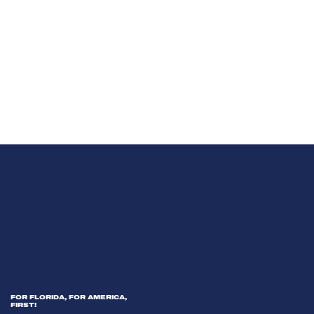
FOR FLORIDA, FOR AMERICA,
FIRST!