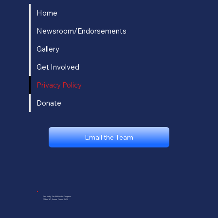
Home
Newsroom/Endorsements
Gallery
Get Involved
Privacy Policy
Donate
Email the Team
Paid for by Tim Wilkins for Congress.
PO Box 187, Ocoee, Florida 34761