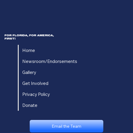
FOR FLORIDA, FOR AMERICA,
FIRST!
Home
Newsroom/Endorsements
Gallery
Get Involved
Privacy Policy
Donate
Email the Team