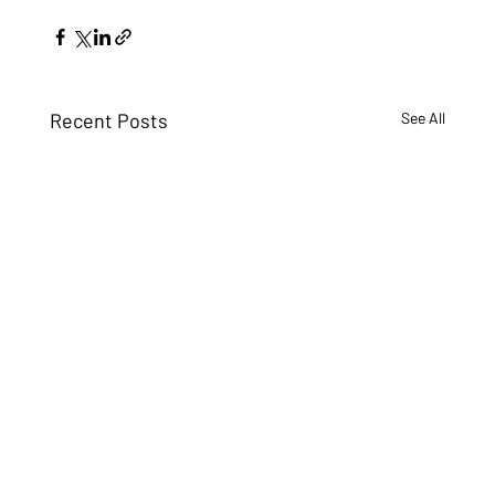
Recent Posts
See All