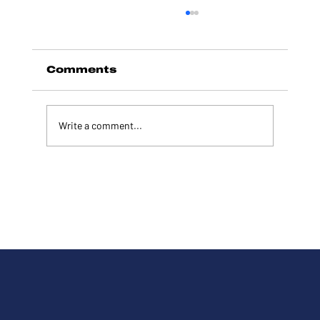
Comments
Write a comment...
Tim Wilkins Joins Hundreds
of Patriots at Hamlin's
Inaugural All-American Flag
Parade