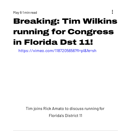
May 6
1 min read
Breaking: Tim Wilkins
running for Congress
in Florida Dst 11!
https://vimeo.com/1187205656?fl=pl&fe=sh
Tim joins Rick Amato to discuss running for 
Florida's District 11