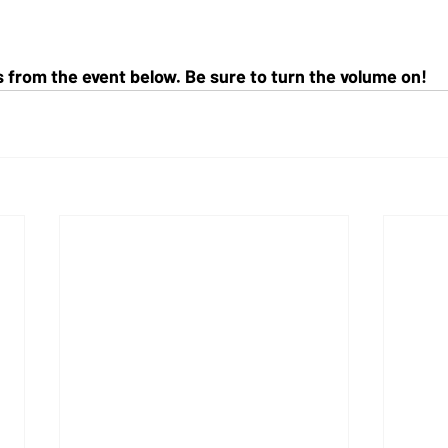
from the event below. Be sure to turn the volume on!