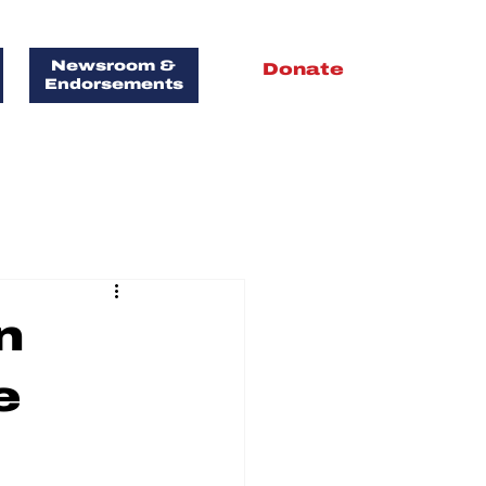
Newsroom &
Donate
Endorsements
FOR
T!
n
e