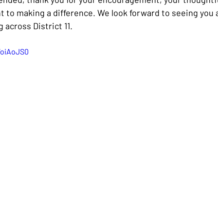
to making a difference. We look forward to seeing you 
 across District 11.
WoiAoJS0