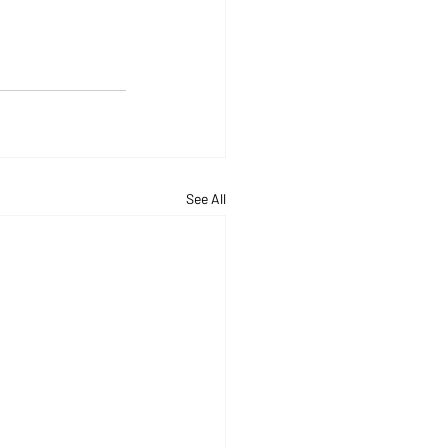
See All