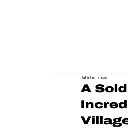
FLORIDA DISTRICT 11
Jul 5
1 min read
A Sol
Incred
Villa