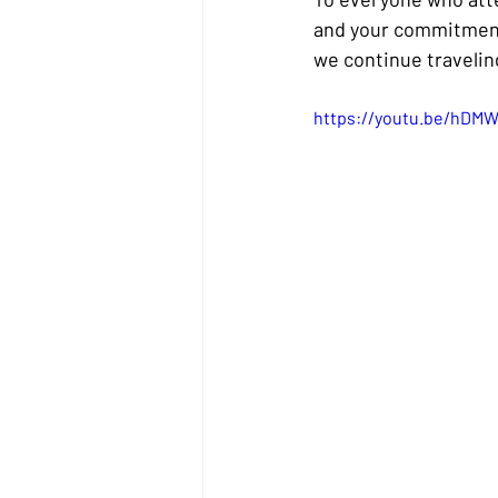
and your commitment 
we continue traveling
https://youtu.be/hDM