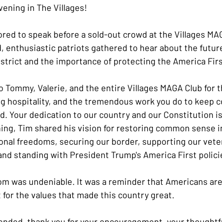
vening in The Villages!
red to speak before a sold-out crowd at the Villages MA
 enthusiastic patriots gathered to hear about the future 
istrict and the importance of protecting the America Fir
to Tommy, Valerie, and the entire Villages MAGA Club for 
 hospitality, and the tremendous work you do to keep c
. Your dedication to our country and our Constitution is
ng, Tim shared his vision for restoring common sense i
onal freedoms, securing our border, supporting our vete
 and standing with President Trump's America First polici
om was undeniable. It was a reminder that Americans are 
t for the values that made this country great.
nded, thank you for your encouragement, your thoughtfu