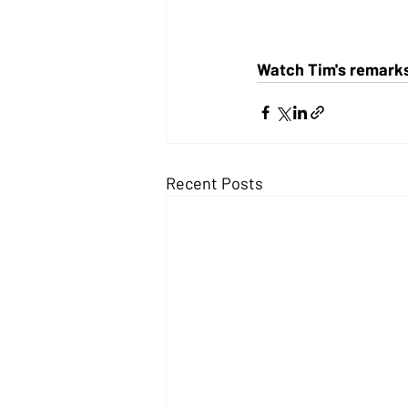
Watch Tim's remarks 
Recent Posts