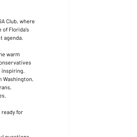
GA Club, where 
of Florida's 
st agenda.
the warm 
onservatives 
 inspiring.
n Washington, 
rans, 
es.
ready for 
l questions, 