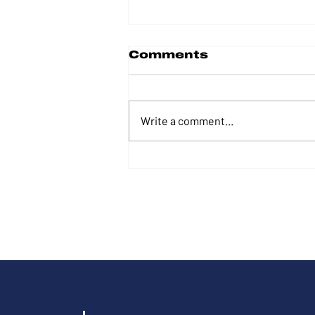
Comments
Write a comment...
From Marine to
professional
performer and
businessman to
Congress: Tim
Wilkins’ path of
service to his fellow
Americans