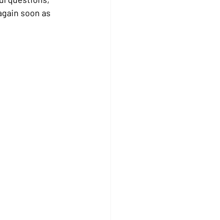
again soon as 