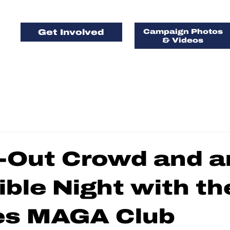
Get Involved
Campaign Photos
& Videos
FOR FLORIDA, 
AMERICA, FIRS
d-Out Crowd and a
ible Night with th
ges MAGA Club