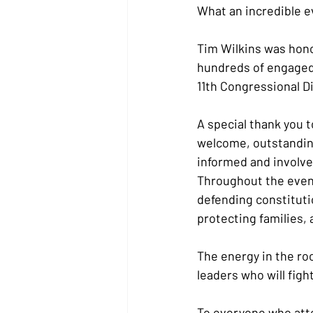
What an incredible e
Tim Wilkins was hono
hundreds of engaged,
11th Congressional D
A special thank you 
welcome, outstanding
informed and involved
Throughout the eveni
defending constituti
protecting families,
The energy in the ro
leaders who will figh
To everyone who atte