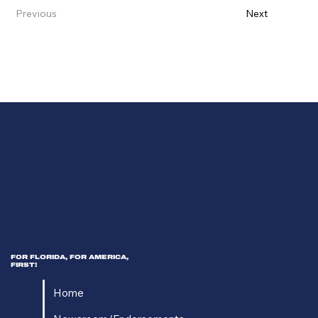
Previous
Next
FOR FLORIDA, FOR AMERICA,
FIRST!
Home