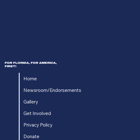
FOR FLORIDA, FOR AMERICA,
FIRST!
Home
Newsroom/Endorsements
Gallery
Get Involved
Privacy Policy
Donate